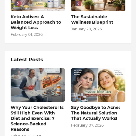
5
6
Keto Actives: A
The Sustainable
Balanced Approach to
Wellness Blueprint
Weight Loss
January 28, 2026
February 01, 2026
Latest Posts
Why Your Cholesterol Is
Say Goodbye to Acne:
Still High Even With
The Natural Solution
Diet and Exercise: 7
That Actually Works!
Science-Backed
February 07, 2026
Reasons