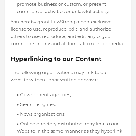
promote business or custom, or present
commercial activities or unlawful activity.
You hereby grant Fit&Strong a non-exclusive
license to use, reproduce, edit, and authorize
others to use, reproduce, and edit any of your
comments in any and all forms, formats, or media.
Hyperlinking to our Content
The following organizations may link to our
website without prior written approval:
Government agencies;
Search engines;
News organizations;
Online directory distributors may link to our
Website in the same manner as they hyperlink