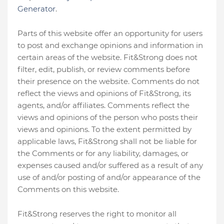
Generator
.
Parts of this website offer an opportunity for users
to post and exchange opinions and information in
certain areas of the website. Fit&Strong does not
filter, edit, publish, or review comments before
their presence on the website. Comments do not
reflect the views and opinions of Fit&Strong, its
agents, and/or affiliates. Comments reflect the
views and opinions of the person who posts their
views and opinions. To the extent permitted by
applicable laws, Fit&Strong shall not be liable for
the Comments or for any liability, damages, or
expenses caused and/or suffered as a result of any
use of and/or posting of and/or appearance of the
Comments on this website.
Fit&Strong reserves the right to monitor all