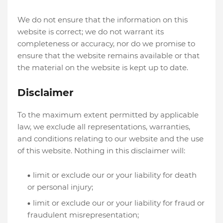
We do not ensure that the information on this
website is correct; we do not warrant its
completeness or accuracy, nor do we promise to
ensure that the website remains available or that
the material on the website is kept up to date.
Disclaimer
To the maximum extent permitted by applicable
law, we exclude all representations, warranties,
and conditions relating to our website and the use
of this website. Nothing in this disclaimer will:
limit or exclude our or your liability for death
or personal injury;
limit or exclude our or your liability for fraud or
fraudulent misrepresentation;