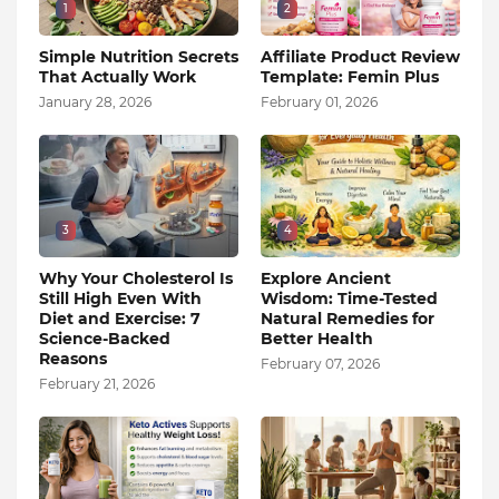
1
2
Simple Nutrition Secrets
Affiliate Product Review
That Actually Work
Template: Femin Plus
January 28, 2026
February 01, 2026
3
4
Why Your Cholesterol Is
Explore Ancient
Still High Even With
Wisdom: Time-Tested
Diet and Exercise: 7
Natural Remedies for
Science-Backed
Better Health
Reasons
February 07, 2026
February 21, 2026