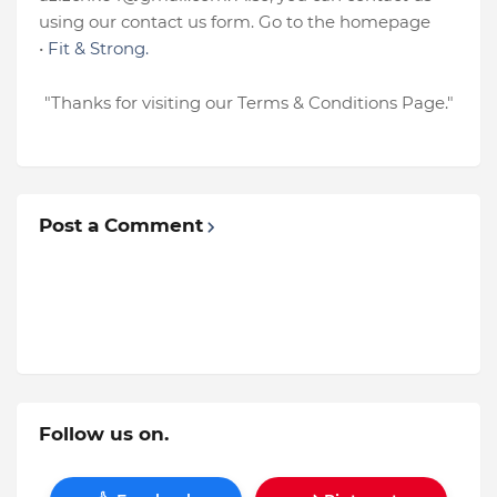
using our contact us form. Go to
the homepage
•
Fit
& Strong
.
"Thanks for visiting our Terms & Conditions Page."
Post a Comment
Follow us on.