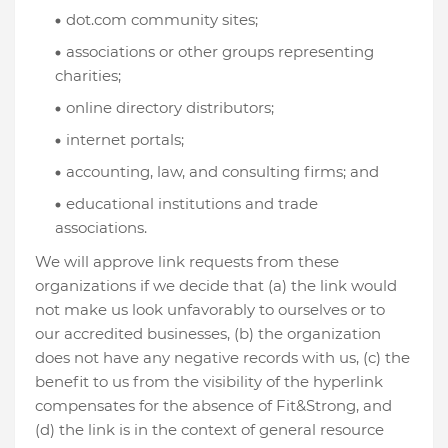
dot.com community sites;
associations or other groups representing
charities;
online directory distributors;
internet portals;
accounting, law, and consulting firms; and
educational institutions and trade
associations.
We will approve link requests from these
organizations if we decide that (a) the link would
not make us look unfavorably to ourselves or to
our accredited businesses, (b) the organization
does not have any negative records with us, (c) the
benefit to us from the visibility of the hyperlink
compensates for the absence of Fit&Strong, and
(d) the link is in the context of general resource