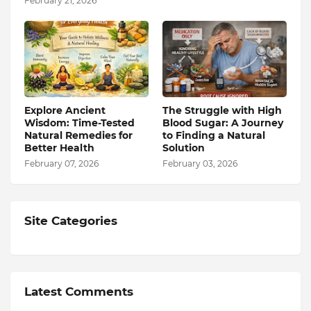
February 21, 2026
Explore Ancient
The Struggle with High
Wisdom: Time-Tested
Blood Sugar: A Journey
Natural Remedies for
to Finding a Natural
Better Health
Solution
February 07, 2026
February 03, 2026
Site Categories
Latest Comments