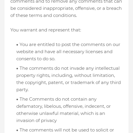
comments and to remove any comments that can
be considered inappropriate, offensive, or a breach
of these terms and conditions.
You warrant and represent that:
You are entitled to post the comments on our
website and have all necessary licenses and
consents to do so.
The comments do not invade any intellectual
property rights, including, without limitation,
the copyright, patent, or trademark of any third
party.
The Comments do not contain any
defamatory, libelous, offensive, indecent, or
otherwise unlawful material, which is an
invasion of privacy
The comments will not be used to solicit or