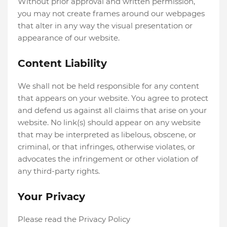
Without prior approval and written permission,
you may not create frames around our webpages
that alter in any way the visual presentation or
appearance of our website.
Content Liability
We shall not be held responsible for any content
that appears on your website. You agree to protect
and defend us against all claims that arise on your
website. No link(s) should appear on any website
that may be interpreted as libelous, obscene, or
criminal, or that infringes, otherwise violates, or
advocates the infringement or other violation of
any third-party rights.
Your Privacy
Please read the Privacy Policy