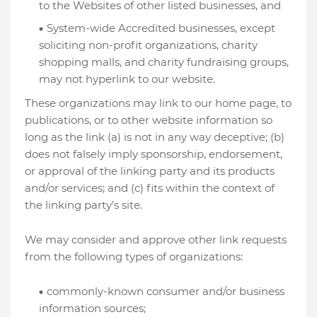
to the Websites of other listed businesses, and
System-wide Accredited businesses, except
soliciting non-profit organizations, charity
shopping malls, and charity fundraising groups,
may not hyperlink to our website.
These organizations may link to our home page, to
publications, or to other website information so
long as the link (a) is not in any way deceptive; (b)
does not falsely imply sponsorship, endorsement,
or approval of the linking party and its products
and/or services; and (c) fits within the context of
the linking party’s site.
We may consider and approve other link requests
from the following types of organizations:
commonly-known consumer and/or business
information sources;