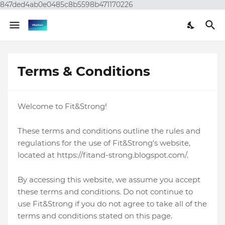
847ded4ab0e0485c8b5598b471170226
Terms & Conditions
Welcome to Fit&Strong!
These terms and conditions outline the rules and
regulations for the use of Fit&Strong's website,
located at https://fitand-strong.blogspot.com/.
By accessing this website, we assume you accept
these terms and conditions. Do not continue to
use Fit&Strong if you do not agree to take all of the
terms and conditions stated on this page.