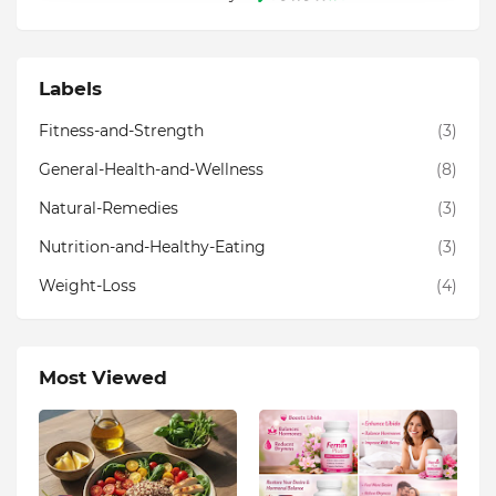
Labels
Fitness-and-Strength
(3)
General-Health-and-Wellness
(8)
Natural-Remedies
(3)
Nutrition-and-Healthy-Eating
(3)
Weight-Loss
(4)
Most Viewed