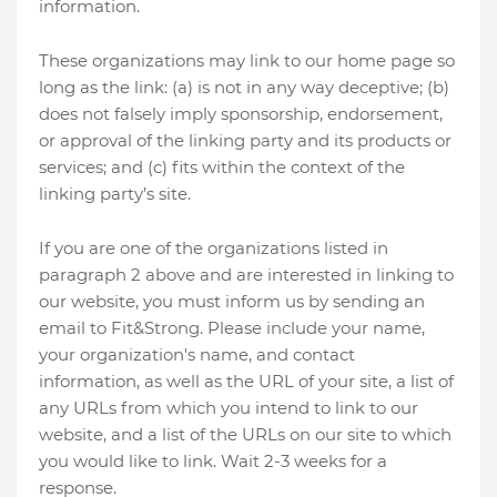
information.
These organizations may link to our home page so
long as the link: (a) is not in any way deceptive; (b)
does not falsely imply sponsorship, endorsement,
or approval of the linking party and its products or
services; and (c) fits within the context of the
linking party’s site.
If you are one of the organizations listed in
paragraph 2 above and are interested in linking to
our website, you must inform us by sending an
email to Fit&Strong. Please include your name,
your organization's name, and contact
information, as well as the URL of your site, a list of
any URLs from which you intend to link to our
website, and a list of the URLs on our site to which
you would like to link. Wait 2-3 weeks for a
response.