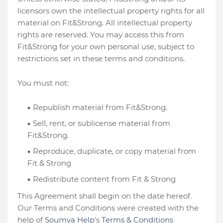
licensors own the intellectual property rights for all
material on Fit&Strong. All intellectual property
rights are reserved. You may access this from
Fit&Strong for your own personal use, subject to
restrictions set in these terms and conditions.
You must not:
Republish material from Fit&Strong.
Sell, rent, or sublicense material from
Fit&Strong.
Reproduce, duplicate, or copy material from
Fit & Strong
Redistribute content from Fit & Strong
This Agreement shall begin on the date hereof.
Our Terms and Conditions were created with the
help of
Soumya Help
's
Terms & Conditions