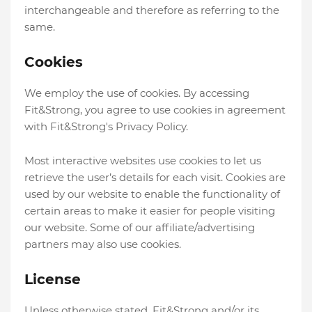
interchangeable and therefore as referring to the
same.
Cookies
We employ the use of cookies. By accessing
Fit&Strong, you agree to use cookies in agreement
with Fit&Strong's Privacy Policy.
Most interactive websites use cookies to let us
retrieve the user’s details for each visit. Cookies are
used by our website to enable the functionality of
certain areas to make it easier for people visiting
our website. Some of our affiliate/advertising
partners may also use cookies.
License
Unless otherwise stated, Fit&Strong and/or its