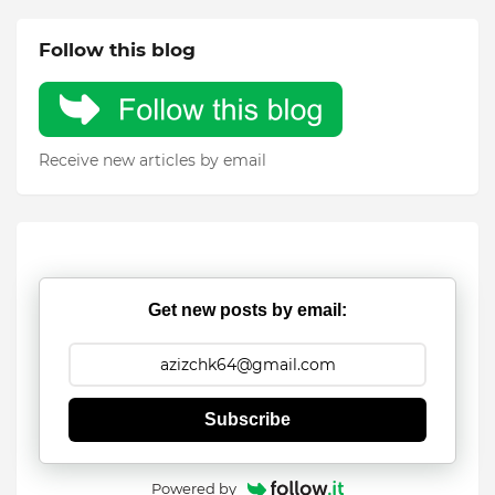
Follow this blog
Receive new articles by email
Get new posts by email:
Subscribe
Powered by