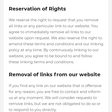
Reservation of Rights
We reserve the right to request that you remove
all links or any particular link to our website. You
agree to immediately remove all links to our
website upon request. We also reserve the right to
amend these terms and conditions and our linking
policy at any time. By continuously linking to our
website, you agree to be bound to and follow
these linking terms and conditions.
Removal of links from our website
If you find any link on our website that is offensive
for any reason, you are free to contact and inform
us at any moment. We will consider requests to
remove links, but we are not obligated to do so or
to respond to you directly.