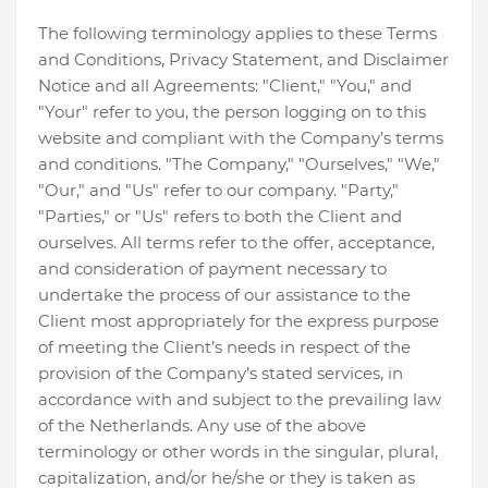
The following terminology applies to these Terms
and Conditions, Privacy Statement, and Disclaimer
Notice and all Agreements: "Client," "You," and
"Your" refer to you, the person logging on to this
website and compliant with the Company’s terms
and conditions. "The Company," "Ourselves," "We,"
"Our," and "Us" refer to our company. "Party,"
"Parties," or "Us" refers to both the Client and
ourselves. All terms refer to the offer, acceptance,
and consideration of payment necessary to
undertake the process of our assistance to the
Client most appropriately for the express purpose
of meeting the Client’s needs in respect of the
provision of the Company’s stated services, in
accordance with and subject to the prevailing law
of the Netherlands. Any use of the above
terminology or other words in the singular, plural,
capitalization, and/or he/she or they is taken as