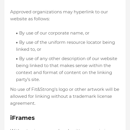
Approved organizations may hyperlink to our
website as follows:
By use of our corporate name, or
By use of the uniform resource locator being
linked to, or
By use of any other description of our website
being linked to that makes sense within the
context and format of content on the linking
party’s site.
No use of Fit&Strong's logo or other artwork will be
allowed for linking without a trademark license
agreement.
iFrames