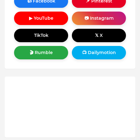
👍 Facebook
📌 Pinterest
▶ YouTube
📷 Instagram
TikTok
𝕏 X
🎬 Rumble
📺 Dailymotion