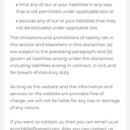
limit any of our or your liabilities in any way
that is not permitted under applicable law; or
exclude any of our or your liabilities that may
not be excluded under applicable law.
The limitations and prohibitions of liability set in
this section and elsewhere in this disclaimer: (a)
are subject to the preceding paragraph; and (b)
govern all liabilities arising under the disclaimer,
including liabilities arising in contract, in tort, and
for breach of statutory duty.
As long as the website and the information and
services on the website are provided free of
charge, we will not be liable for any loss or damage
of any nature.
If you want to contact us, then you can email us at
azizchk64@gmail.com. Also, you can contact us